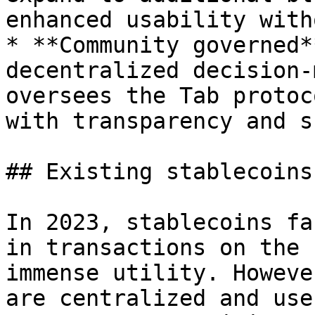
enhanced usability with
* **Community governed*
decentralized decision-
oversees the Tab protoc
with transparency and s
## Existing stablecoins

In 2023, stablecoins fa
in transactions on the 
immense utility. Howeve
are centralized and use