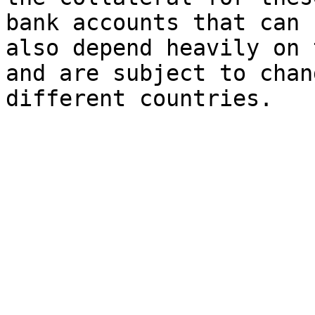
bank accounts that can 
also depend heavily on 
and are subject to chan