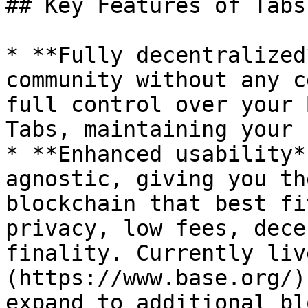
## Key Features of Tabs

* **Fully decentralized
community without any c
full control over your 
Tabs, maintaining your 
* **Enhanced usability*
agnostic, giving you th
blockchain that best fi
privacy, low fees, dece
finality. Currently liv
(https://www.base.org/)
expand to additional bl