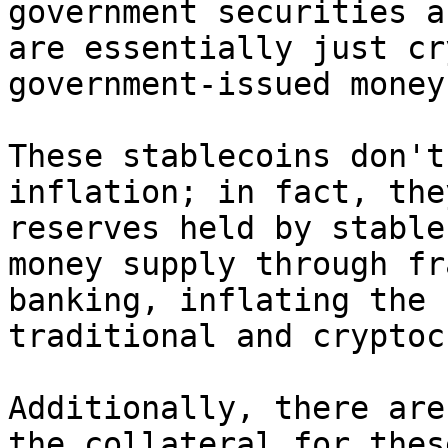
government securities a
are essentially just cr
government-issued money.
These stablecoins don't
inflation; in fact, the
reserves held by stable
money supply through fr
banking, inflating the 
traditional and cryptoc
Additionally, there are
the collateral for thes