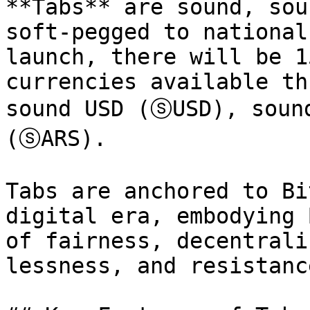
**Tabs** are sound, sou
soft-pegged to national
launch, there will be 1
currencies available th
sound USD (ⓢUSD), soun
(ⓢARS).

Tabs are anchored to Bi
digital era, embodying 
of fairness, decentrali
lessness, and resistanc