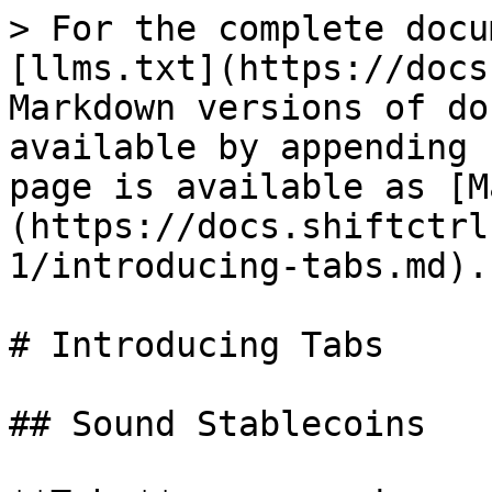
> For the complete docu
[llms.txt](https://docs
Markdown versions of do
available by appending 
page is available as [M
(https://docs.shiftctrl
1/introducing-tabs.md).

# Introducing Tabs

## Sound Stablecoins
